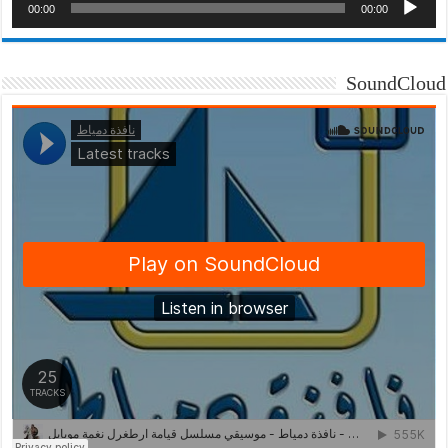
00:00
00:00
SoundCloud